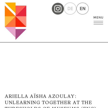
DE
EN
ARIELLA AÏSHA AZOULAY:
UNLEARNING TOGETHER AT THE