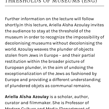
THRESHOLDS OF MUSEUMS (ENG)
Further information on the lecture will follow
shortly.In this lecture, Ariella Aïsha Azoulay invites
the audience to stay at the threshold of the
museum in order to recognize the impossibility of
decolonising museums without decolonising the
world. Azoulay weaves the plunder of objects
stolen from Jews in Europe – and their partial
restitution within the broader picture of
European plunder, in the aim of undoing the
exceptionalization of the Jews as fashioned by
Europe and providing a different understanding
of plundered objets as communal remains.
Ariella Aïsha Azoulay
is a scholar, author,
curator and filmmaker. She is Professor of
Modern Culture and Media (Department of