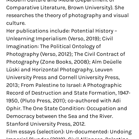
Comparative Literature, Brown University). She
researches the theory of photography and visual
culture.
Her publications include: Potential History –
Unlearning Imperialism (Verso, 2019); Civil
Imagination: The Political Ontology of
Photography (Verso, 2012); The Civil Contract of
Photography (Zone Books, 2008); Aïm Deüelle
Lüski and Horizontal Photography, Leuven
University Press and Cornell University Press,
2013; From Palestine to Israel: A Photographic
Record of Destruction and State Formation, 1947-
1950, (Pluto Press, 2011); co-authored with Adi
Ophir. The One State Condition: Occupation and
Democracy between the Sea and the River.
Stanford University Press, 2012.
Film essays (selection): Un-documented: Undoing