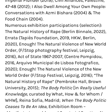
Imperial Plunder (2019); Civil Alliances, Palestine,
47-48 (2012); I Also Dwell Among Your Own People:
Conversations with Azmi Bishara (2004) & The
Food Chain (2004).
Numerous exhibition participations (selection):
The Natural History of Rape (Berlin Binnale, 2022),
Errata (Tapiès Foundation, 2019, HKW, Berlin,
2020), Enough! The Natural Violence of New World
Order, (F/Stop photography festival, Leipzig,
2016), Act of State 1967-2007, (Centre Pompidou,
2016, Arquivo Municipal de Lisboa Fotografico,
2020); Enough! The Natural Violence of the New
World Order (F/Stop Festival, Leipzig, 2016); “The
Natural History of Rape” (Pembroke Hall, Brown
University, 2015);
The Body Politic
[in
Really Useful
Knowledge,
curated by What, How & for Whom /
WHW], Reina Sofia, Madrid;
When The Body Politic
Ceases To Be An Idea
, Exhibition Room –