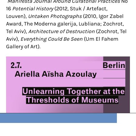
Manifesta Journal Around Curatorial Practices
No
16
Potential History
(2012, Stuk / Artefact,
Louven),
Untaken Photographs
(2010, Igor Zabel
Award,
The Moderna galerija, Lubliana; Zochrot,
Tel Aviv),
Architecture of Destruction
(Zochrot, Tel
Aviv),
Everything Could Be Seen
(Um El Fahem
Gallery of Art).