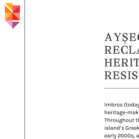
AYŞE
RECL
HERI
RESI
Imbros (today
heritage-maki
Throughout th
island’s Gree
early 2000s, 