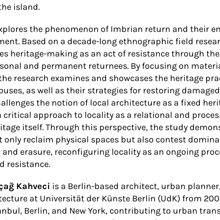
the island.
explores the phenomenon of Imbrian return and their 
ment. Based on a decade-long ethnographic field resea
s heritage-making as an act of resistance through the
onal and permanent returnees. By focusing on materia
 the research examines and showcases the heritage prac
ouses, as well as their strategies for restoring damaged
hallenges the notion of local architecture as a fixed he
 critical approach to locality as a relational and pro
itage itself. Through this perspective, the study demon
t only reclaim physical spaces but also contest domina
and erasure, reconfiguring locality as an ongoing proce
d resistance.
çağ Kahveci
is a Berlin-based architect, urban planner
tecture at Universität der Künste Berlin (UdK) from 200
anbul, Berlin, and New York, contributing to urban tra