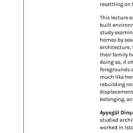
resettling on 
This lecture 
built environ
study examine
homes by seas
architecture,
their family h
doing so, it c
foregrounds a
much like her
rebuilding no
displacement 
belonging, an
Ayşegül Dinç
studied archi
worked in Ist