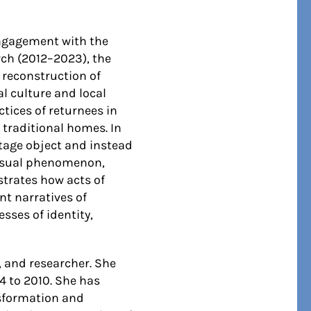
engagement with the
rch (2012–2023), the
 reconstruction of
l culture and local
tices of returnees in
 traditional homes. In
ritage object and instead
cessual phenomenon,
strates how acts of
nt narratives of
sses of identity,
, and researcher. She
4 to 2010. She has
nsformation and