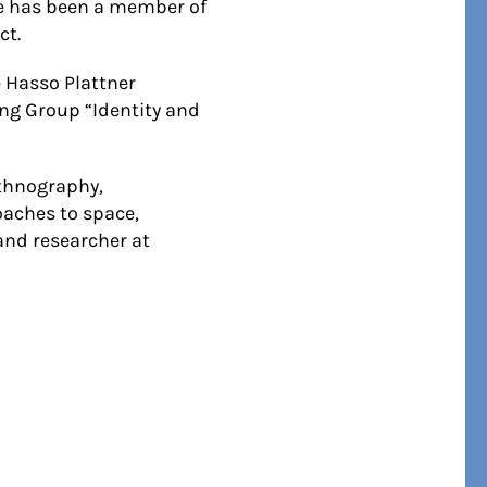
she has been a member of
ct.
 Hasso Plattner
ing Group “Identity and
ethnography,
oaches to space,
and researcher at