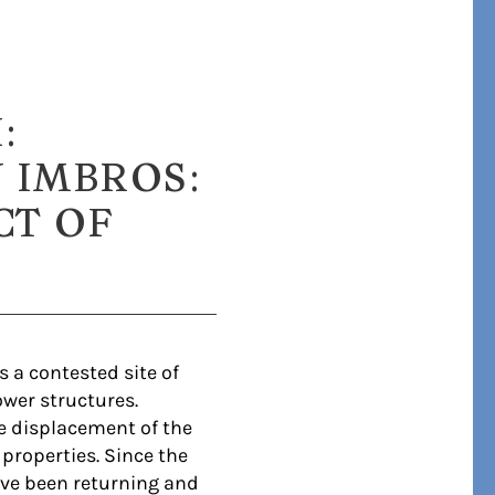
:
 IMBROS:
CT OF
 a contested site of
wer structures.
he displacement of the
properties. Since the
ave been returning and