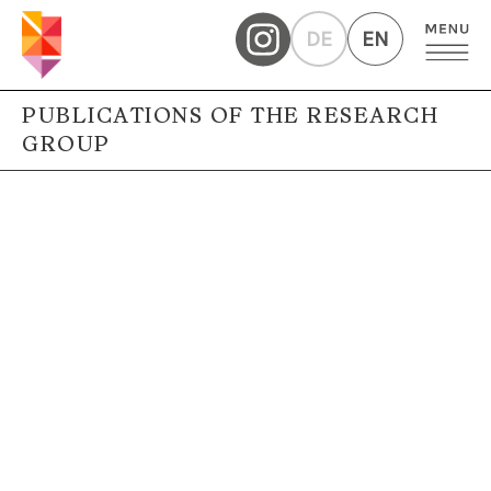
DE
EN
PUBLICATIONS OF THE RESEARCH
GROUP