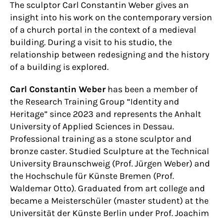
The sculptor Carl Constantin Weber gives an
insight into his work on the contemporary version
of a church portal in the context of a medieval
building. During a visit to his studio, the
relationship between redesigning and the history
of a building is explored.
Carl Constantin Weber
has been a member of
the Research Training Group “Identity and
Heritage” since 2023 and represents the Anhalt
University of Applied Sciences in Dessau.
Professional training as a stone sculptor and
bronze caster. Studied Sculpture at the Technical
University Braunschweig (Prof. Jürgen Weber) and
the Hochschule für Künste Bremen (Prof.
Waldemar Otto). Graduated from art college and
became a Meisterschüler (master student) at the
Universität der Künste Berlin under Prof. Joachim