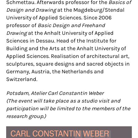
Schmettau. Afterwards professor for the
Basics of
Design and Drawing
at the Magdeburg/Stendal
University of Applied Sciences. Since 2006
professor of
Basic Design and Freehand
Drawing
at the Anhalt University of Applied
Sciences in Dessau. Head of the Institute for
Building and the Arts at the Anhalt University of
Applied Sciences. Realisation of architectural art,
sculptures, square designs and sacred objects in
Germany, Austria, the Netherlands and
Switzerland.
Potsdam, Atelier Carl Constantin Weber
(The event will take place as a studio visit and
participation will be limited to the members of the
research group.)