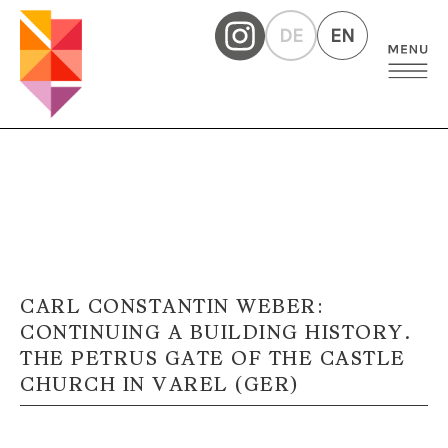
DE
EN
CARL CONSTANTIN WEBER:
CONTINUING A BUILDING HISTORY.
THE PETRUS GATE OF THE CASTLE
CHURCH IN VAREL (GER)