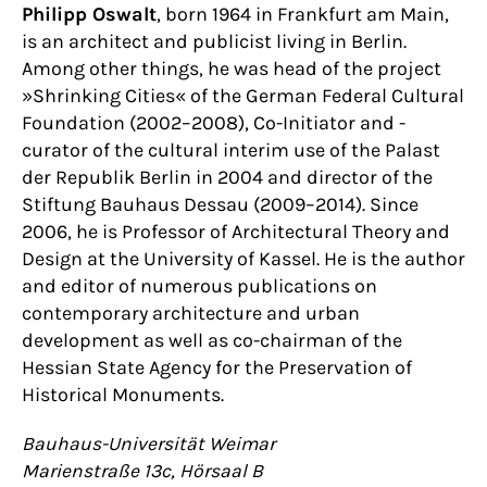
Philipp Oswalt
, born 1964 in Frankfurt am Main,
is an architect and publicist living in Berlin.
Among other things, he was head of the project
»Shrinking Cities« of the German Federal Cultural
Foundation (2002–2008), Co-Initiator and -
curator of the cultural interim use of the Palast
der Republik Berlin in 2004 and director of the
Stiftung Bauhaus Dessau (2009–2014). Since
2006, he is Professor of Architectural Theory and
Design at the University of Kassel. He is the author
and editor of numerous publications on
contemporary architecture and urban
development as well as co-chairman of the
Hessian State Agency for the Preservation of
Historical Monuments.
Bauhaus-Universität Weimar
Marienstraße 13c, Hörsaal B