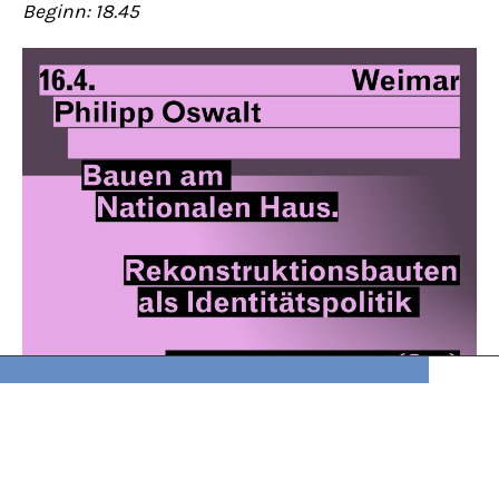
Beginn: 18.45