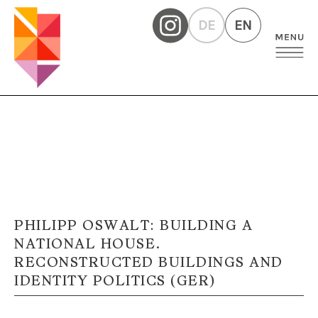
DE
EN
PHILIPP OSWALT: BUILDING A
NATIONAL HOUSE.
RECONSTRUCTED BUILDINGS AND
IDENTITY POLITICS (GER)