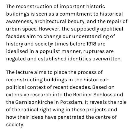
The reconstruction of important historic
buildings is seen as a commitment to historical
awareness, architectural beauty, and the repair of
urban space. However, the supposedly apolitical
facades aim to change our understanding of
history and society: times before 1918 are
idealised in a populist manner, ruptures are
negated and established identities overwritten.
The lecture aims to place the process of
reconstructing buildings in the historical-
political context of recent decades. Based on
extensive research into the Berliner Schloss and
the Garnisonkirche in Potsdam, it reveals the role
of the radical right wing in these projects and
how their ideas have penetrated the centre of
society.