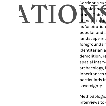
CATION
Corridor’s cu
temple and co
other.” This 
of majoritari
as ‘aspiratio
popular and a
landscape int
foregrounds h
identitarian a
demolition, r
spatial inter
archaeology, 
inheritances 
particularly 
sovereignty.
Methodologica
interviews to