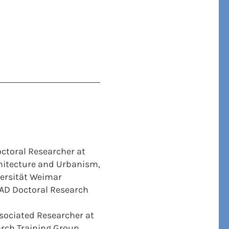
ctoral Researcher at
chitecture and Urbanism,
ersität Weimar
AD Doctoral Research
ociated Researcher at
rch Training Group