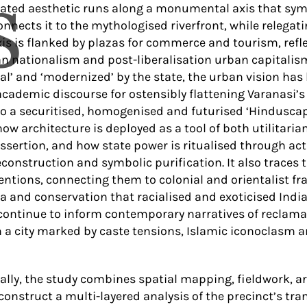
S
rated aesthetic runs along a monumental axis that symb
nnects it to the mythologised riverfront, while relegat
axis is flanked by plazas for commerce and tourism, ref
an nationalism and post-liberalisation urban capitalis
nal’ and ‘modernized’ by the state, the urban vision has
cademic discourse for ostensibly flattening Varanasi’s p
o a securitised, homogenised and futurised ‘Hinduscape
ow architecture is deployed as a tool of both utilitar
ssertion, and how state power is ritualised through acts
econstruction and symbolic purification. It also traces 
ventions, connecting them to colonial and orientalist f
la and conservation that racialised and exoticised India
continue to inform contemporary narratives of reclama
in a city marked by caste tensions, Islamic iconoclasm 
lly, the study combines spatial mapping, fieldwork, a
 construct a multi-layered analysis of the precinct’s tr