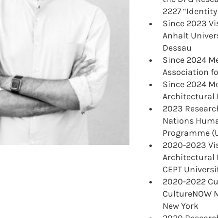
2227 “Identity
Since 2023 Vis
Anhalt Univers
Dessau
Since 2024 M
Association f
Since 2024 Me
Architectural
2023 Research
Nations Huma
Programme (U
2020-2023 Vis
Architectural
CEPT Univers
2020-2022 Cu
CultureNOW M
New York