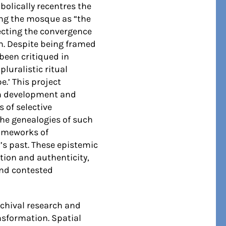
olically recentres the
ing the mosque as “the
lecting the convergence
m. Despite being framed
 been critiqued in
luralistic ritual
.’ This project
ian development and
 of selective
the genealogies of such
rameworks of
’s past. These epistemic
tion and authenticity,
and contested
rchival research and
ansformation. Spatial