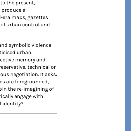
to the present,
o produce a
l-era maps, gazettes
 of urban control and
 and symbolic violence
iticised urban
ollective memory and
eservative, technical or
ous negotiation. It asks:
ies are foregrounded,
in the re-imagining of
tically engage with
 identity?