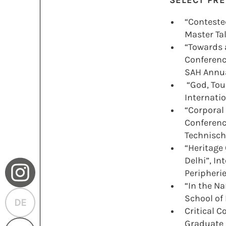
SELECT PR
“Conteste
Master Ta
“Towards a
Conference
SAH Annua
“God, Tou
Internatio
“Corporal 
Conferenc
H
Technische
“Heritage
Delhi”, I
Peripheri
“In the N
School of
DE
Critical 
Graduate 