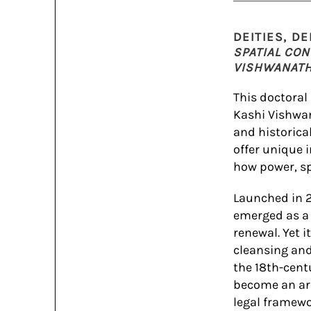
DEITIES, D
SPATIAL CON
VISHWANATH 
This doctoral
Kashi Vishwa
and historica
offer unique 
how power, sp
Launched in 2
emerged as a 
renewal. Yet 
cleansing and
the 18th-cen
become an are
legal framewo