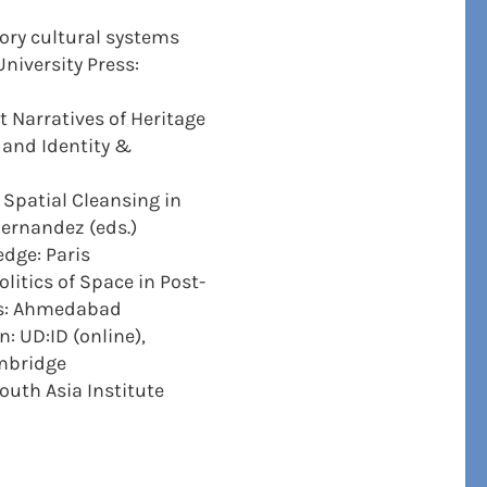
ory cultural systems
niversity Press:
t Narratives of Heritage
, and Identity &
 Spatial Cleansing in
Hernandez (eds.)
edge: Paris
litics of Space in Post-
ess: Ahmedabad
: UD:ID (online),
ambridge
outh Asia Institute