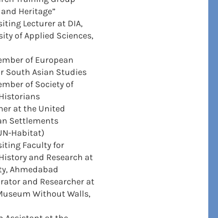
 and Heritage”
iting Lecturer at DIA,
ity of Applied Sciences,
ember of European
or South Asian Studies
mber of Society of
 Historians
er at the United
n Settlements
N-Habitat)
iting Faculty for
 History and Research at
ity, Ahmedabad
rator and Researcher at
useum Without Walls,