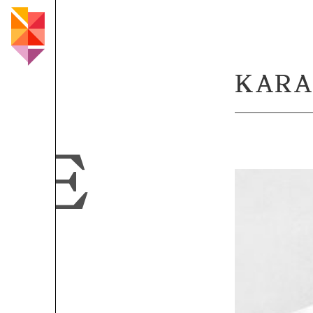
KARA
LE