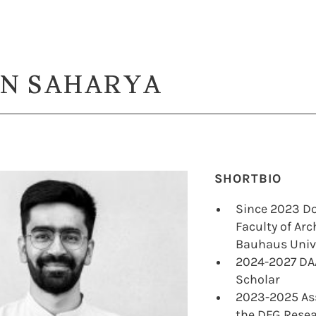
N SAHARYA
SHORTBIO
Since 2023 Do
Faculty of Ar
Bauhaus Univ
2024-2027 DA
Scholar
2023-2025 Ass
the DFG Resea