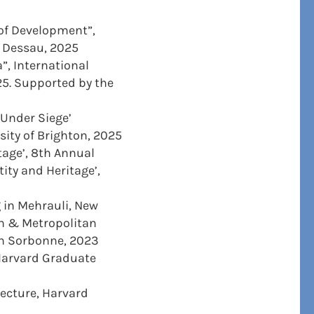
 of Development”,
s Dessau, 2025
”, International
025. Supported by the
 Under Siege’
sity of Brighton, 2025
itage’, 8th Annual
ity and Heritage’,
 in Mehrauli, New
an & Metropolitan
on Sorbonne, 2023
 Harvard Graduate
ecture, Harvard