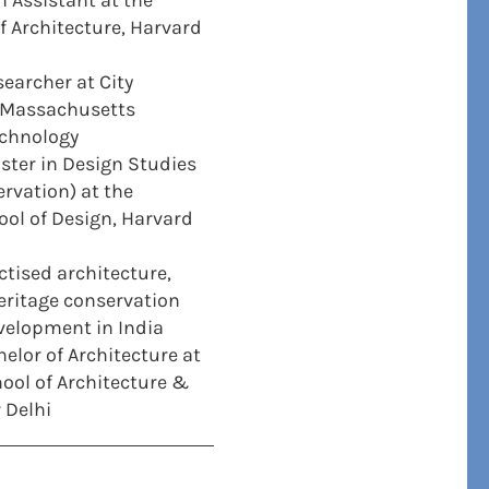
 Assistant at the
 Architecture, Harvard
earcher at City
, Massachusetts
echnology
ter in Design Studies
ervation) at the
ol of Design, Harvard
ctised architecture,
eritage conservation
velopment in India
elor of Architecture at
hool of Architecture &
 Delhi