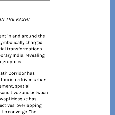
IN THE KASHI
ent in and around the
symbolically charged
atial transformations
orary India, revealing
eographies.
nath Corridor has
d tourism-driven urban
ement, spatial
 sensitive zone between
anvapi Mosque has
ectives, overlapping
itic converge. The