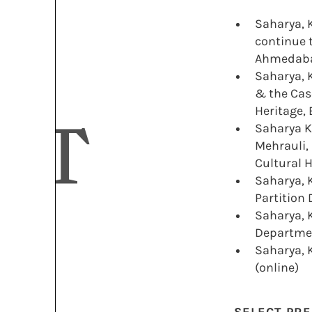
Saharya, 
continue t
Ahmedab
Saharya, K
& the Case
Heritage, 
NT
Saharya K
Mehrauli,
Cultural H
Saharya, K
Partition 
Saharya, K
Departmen
Saharya, K
(online)