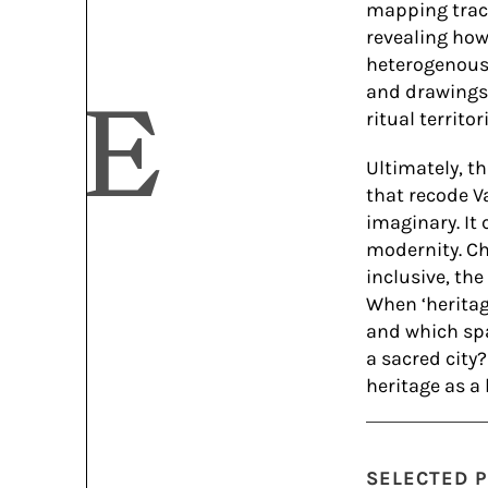
mapping track
revealing how
heterogenous 
and drawings 
IVE
ritual territori
Ultimately, t
that recode Va
imaginary. It 
modernity. Ch
inclusive, th
When ‘heritag
and which spa
a sacred city
heritage as a
SELECTED P