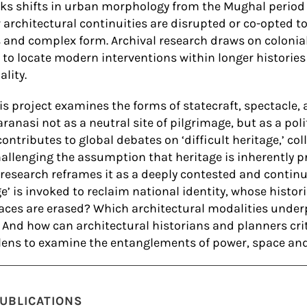
s shifts in urban morphology from the Mughal period 
 architectural continuities are disrupted or co-opted t
and complex form. Archival research draws on colonia
to locate modern interventions within longer histories
ality.
his project examines the forms of statecraft, spectacle,
ranasi not as a neutral site of pilgrimage, but as a pol
contributes to global debates on ‘difficult heritage,’ c
allenging the assumption that heritage is inherently pr
e research reframes it as a deeply contested and continu
e’ is invoked to reclaim national identity, whose histor
ces are erased? Which architectural modalities underp
? And how can architectural historians and planners cri
 lens to examine the entanglements of power, space and
UBLICATIONS