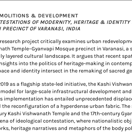
EMOLITIONS & DEVELOPMENT
TESTATIONS OF MODERNITY, HERITAGE & IDENTITY 
PRECINCT OF VARANASI, INDIA
 research project critically examines urban redevelopm
nath Temple–Gyanvapi Mosque precinct in Varanasi, a 
lly layered cultural landscape. It argues that recent sp
insights into the politics of heritage-making in contemp
ace and identity intersect in the remaking of sacred g
019 as a flagship state-led initiative, the Kashi Vishwa
model for large-scale infrastructural development an
its implementation has entailed unprecedented displac
 the reconfiguration of a hyperdense urban fabric. The
tury Kashi Vishwanath Temple and the 17th-century Gy
na of ideological contestation, where nationalistic obj
rks, heritage narratives and metaphors of the body pol