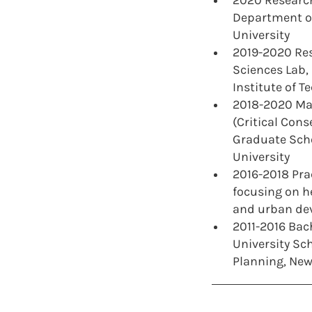
2020 Research
Department of
University
2019-2020 Res
Sciences Lab
Institute of T
2018-2020 Mas
(Critical Cons
Graduate Scho
University
2016-2018 Pra
focusing on h
and urban de
2011-2016 Bach
University Sc
Planning, New