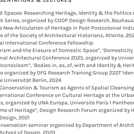
ESENTATIONS & LECTURES
d Spaces: Researching Heritage, Identity & the Politics
lk Series, organized by COOP Design Research, Bauhau
 New Articulation of Heritage in Post-Postcolonial India
 of the Society of Architectural Historians, Atlanta, 2
l International Conference Fellowship
rism and the Erasure of Domestic Space”, ‘Domesticity
nal Architectural Conference 2025, organized by Univer
Iconoclasm”, ‘Bodies in, as, of, with and Identity & Her
e organized by DFG Research Training Group 2227 ‘Ident
 Universität Berlin, 2024
 Conservation & Tourism as Agents of Spatial Cleansing
nternational Conference on Cultural Heritage at the Urb
es, organized by UNA-Europa, Universite Paris 1 Panthe
ame of Heritage”, Design Research Forum organized by
 Design, 2021
Conservation seminar organized by Department of Archit
School of Design, 2020