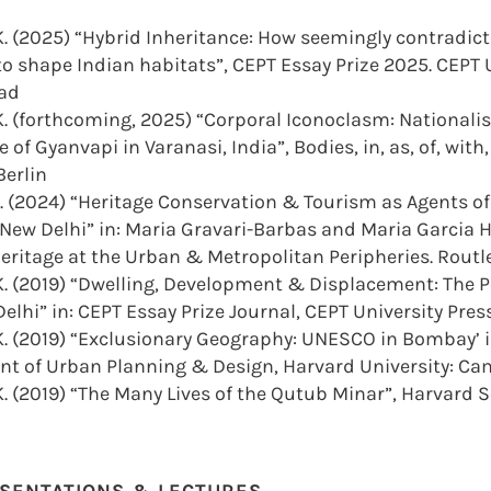
K. (2025) “Hybrid Inheritance: How seemingly contradict
o shape Indian habitats”, CEPT Essay Prize 2025. CEPT U
ad
. (forthcoming, 2025) “Corporal Iconoclasm: Nationalis
 of Gyanvapi in Varanasi, India”, Bodies, in, as, of, with
Berlin
. (2024) “Heritage Conservation & Tourism as Agents of
 New Delhi” in: Maria Gravari-Barbas and Maria Garcia 
eritage at the Urban & Metropolitan Peripheries. Routl
. (2019) “Dwelling, Development & Displacement: The Po
Delhi” in: CEPT Essay Prize Journal, CEPT University Pr
. (2019) “Exclusionary Geography: UNESCO in Bombay’ in
t of Urban Planning & Design, Harvard University: C
. (2019) “The Many Lives of the Qutub Minar”, Harvard S