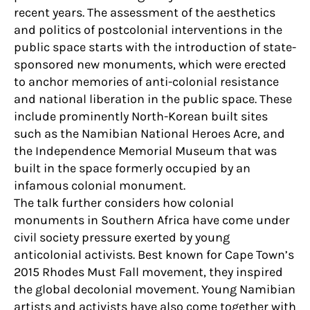
recent years. The assessment of the aesthetics
and politics of postcolonial interventions in the
public space starts with the introduction of state-
sponsored new monuments, which were erected
to anchor memories of anti-colonial resistance
and national liberation in the public space. These
include prominently North-Korean built sites
such as the Namibian National Heroes Acre, and
the Independence Memorial Museum that was
built in the space formerly occupied by an
infamous colonial monument.
The talk further considers how colonial
monuments in Southern Africa have come under
civil society pressure exerted by young
anticolonial activists. Best known for Cape Town’s
2015 Rhodes Must Fall movement, they inspired
the global decolonial movement. Young Namibian
artists and activists have also come together with