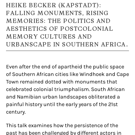
HEIKE BECKER (KAPSTADT):
FALLING MONUMENTS, RISING
MEMORIES: THE POLITICS AND
AESTHETICS OF POSTCOLONIAL
MEMORY CULTURES AND
URBANSCAPE IN SOUTHERN AFRICA.
Even after the end of apartheid the public space
of Southern African cities like Windhoek and Cape
Town remained dotted with monuments that
celebrated colonial triumphalism. South African
and Namibian urban landscapes obliterated a
painful history until the early years of the 21st
century.
This talk examines how the persistence of the
past has been challenged by different actors in