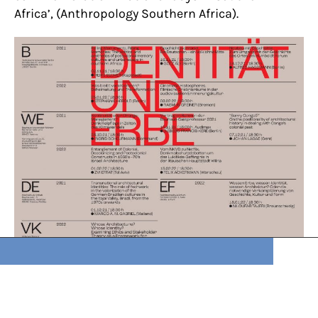
Africa’, (Anthropology Southern Africa).