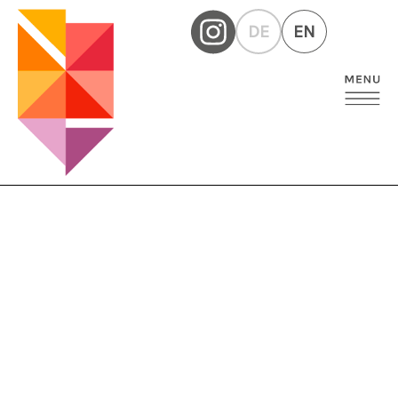
DE
EN