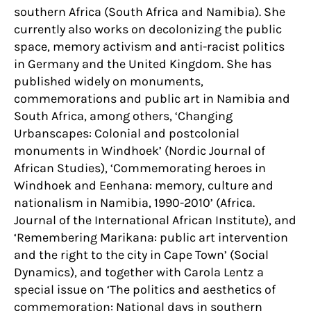
southern Africa (South Africa and Namibia). She
currently also works on decolonizing the public
space, memory activism and anti-racist politics
in Germany and the United Kingdom. She has
published widely on monuments,
commemorations and public art in Namibia and
South Africa, among others, ‘Changing
Urbanscapes: Colonial and postcolonial
monuments in Windhoek’ (Nordic Journal of
African Studies), ‘Commemorating heroes in
Windhoek and Eenhana: memory, culture and
nationalism in Namibia, 1990-2010’ (Africa.
Journal of the International African Institute), and
‘Remembering Marikana: public art intervention
and the right to the city in Cape Town’ (Social
Dynamics), and together with Carola Lentz a
special issue on ‘The politics and aesthetics of
commemoration: National days in southern