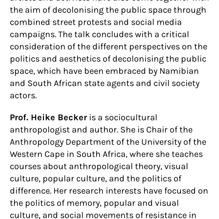
the aim of decolonising the public space through
combined street protests and social media
campaigns. The talk concludes with a critical
consideration of the different perspectives on the
politics and aesthetics of decolonising the public
space, which have been embraced by Namibian
and South African state agents and civil society
actors.
Prof. Heike Becker
is a sociocultural
anthropologist and author. She is Chair of the
Anthropology Department of the University of the
Western Cape in South Africa, where she teaches
courses about anthropological theory, visual
culture, popular culture, and the politics of
difference. Her research interests have focused on
the politics of memory, popular and visual
culture, and social movements of resistance in