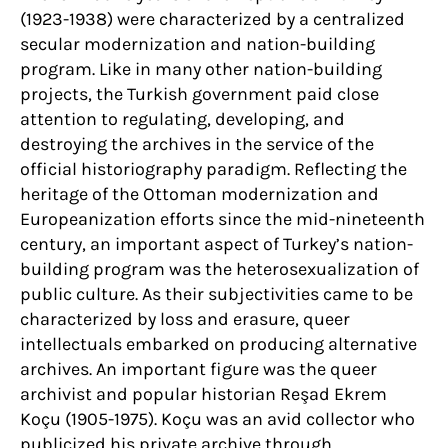
(1923-1938) were characterized by a centralized
secular modernization and nation-building
program. Like in many other nation-building
projects, the Turkish government paid close
attention to regulating, developing, and
destroying the archives in the service of the
official historiography paradigm. Reflecting the
heritage of the Ottoman modernization and
Europeanization efforts since the mid-nineteenth
century, an important aspect of Turkey’s nation-
building program was the heterosexualization of
public culture. As their subjectivities came to be
characterized by loss and erasure, queer
intellectuals embarked on producing alternative
archives. An important figure was the queer
archivist and popular historian Reşad Ekrem
Koçu (1905-1975). Koçu was an avid collector who
publicized his private archive through