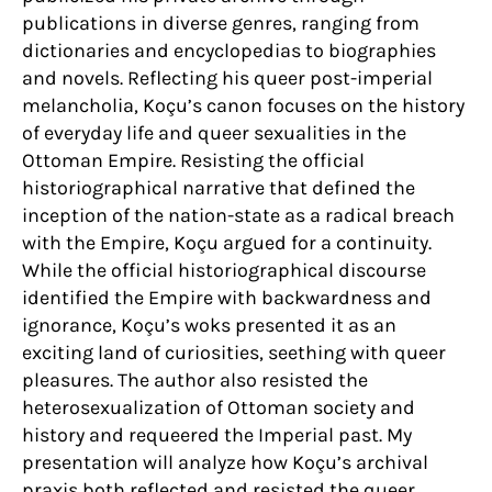
publications in diverse genres, ranging from
dictionaries and encyclopedias to biographies
and novels. Reflecting his queer post-imperial
melancholia, Koçu’s canon focuses on the history
of everyday life and queer sexualities in the
Ottoman Empire. Resisting the official
historiographical narrative that defined the
inception of the nation-state as a radical breach
with the Empire, Koçu argued for a continuity.
While the official historiographical discourse
identified the Empire with backwardness and
ignorance, Koçu’s woks presented it as an
exciting land of curiosities, seething with queer
pleasures. The author also resisted the
heterosexualization of Ottoman society and
history and requeered the Imperial past. My
presentation will analyze how Koçu’s archival
praxis both reflected and resisted the queer