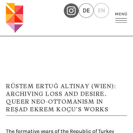
DE
EN
RÜSTEM ERTUĞ ALTINAY (WIEN):
ARCHIVING LOSS AND DESIRE.
QUEER NEO-OTTOMANISM IN
REŞAD EKREM KOÇU’S WORKS
The formative years of the Republic of Turkey